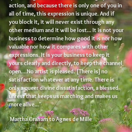
action, and because there is only one of you in
all of time, this expression is unique. And if
you block it, it will never exist through any
other medium and it will be lost... It is not your
business to determine how good it is nor how
valuable nor how it compares with other
expressions. It is your business to keep it
yours clearly and directly, to keep the channel
open....No artist is pleased. [There is] no
satisfaction whatever at any time. There is
only a queer divine dissatisfaction, a blessed
unrest that keeps us marching and makes us
more alive..."
Martha Graham to Agnes de Mille