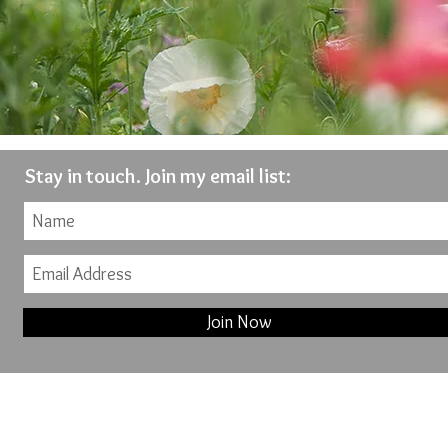
Stay in touch. Join my email list:
Join Now