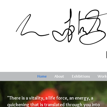
Home
About
Exhibitions
Work
"There is a vitality, a life force, an energy, a
quickening that is translated through you into