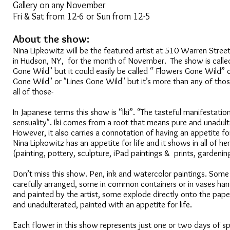
Gallery on any November
Fri & Sat from 12-6 or Sun from 12-5
About the show:
Nina Lipkowitz will be the featured artist at 510 Warren Street
in Hudson, NY, for the month of November. The show is calle
Gone Wild" but it could easily be called “ Flowers Gone Wild” 
Gone Wild" or "Lines Gone Wild" but it’s more than any of those
all of those-
In Japanese terms this show is “Iki”. “The tasteful manifestatio
sensuality". Iki comes from a root that means pure and unadult
However, it also carries a connotation of having an appetite fo
Nina Lipkowitz has an appetite for life and it shows in all of her
(painting, pottery, sculpture, iPad paintings & prints, gardenin
Don’t miss this show. Pen, ink and watercolor paintings. Some
carefully arranged, some in common containers or in vases h
and painted by the artist, some explode directly onto the paper
and unadulterated, painted with an appetite for life.
Each flower in this show represents just one or two days of s