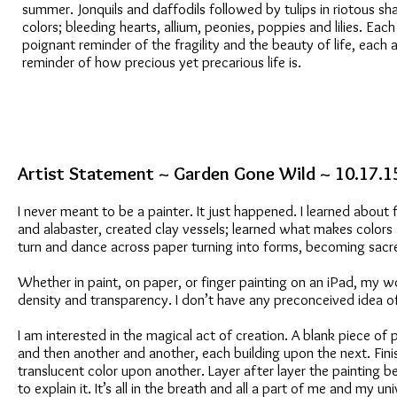
summer. Jonquils and daffodils followed by tulips in riotous s
colors; bleeding hearts, allium, peonies, poppies and lilies. Each
poignant reminder of the fragility and the beauty of life, each a
reminder of how precious yet precarious life is.
Artist Statement ~ Garden Gone Wild ~ 10.17.1
I never meant to be a painter. It just happened. I learned about
and alabaster, created clay vessels; learned what makes colors
turn and dance across paper turning into forms, becoming sacre
Whether in paint, on paper, or finger painting on an iPad, my wo
density and transparency. I don’t have any preconceived idea of w
I am interested in the magical act of creation. A blank piece of
and then another and another, each building upon the next. Finis
translucent color upon another. Layer after layer the painting begi
to explain it. It’s all in the breath and all a part of me and my uni