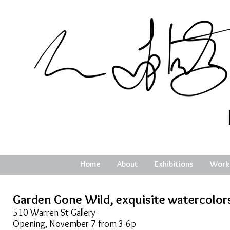
Home
About
Exhibitions
Work
Garden Gone Wild, exquisite watercolor
510 Warren St Gallery
Opening, November 7 from 3-6p