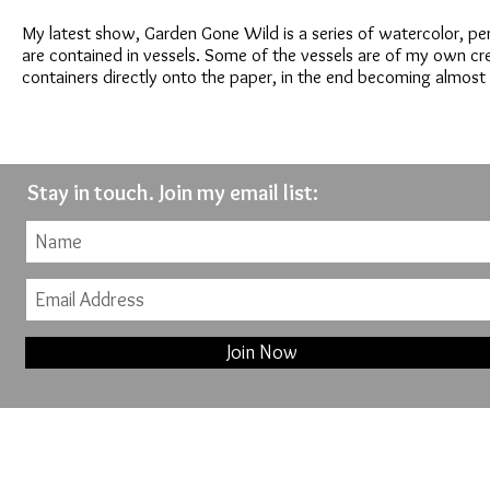
My latest show, Garden Gone Wild is a series of watercolor, pe
are contained in vessels. Some of the vessels are of my own cr
containers directly onto the paper, in the end becoming almost 
Stay in touch. Join my email list:
Join Now