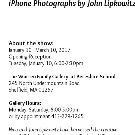
iPhone Photographs by John Lipkowit
About the show:
January 10 - March 10, 2017
Opening Reception
Tuesday, January 10, 6:00-7:30pm
The Warren Family Gallery at Berkshire School
245 North Undermountain Road
Sheffield, MA 01257
Gallery Hours:
Monday- Saturday, 8:00-5:00pm
or by appointment 413-229-1265
Nina and John Lipkowitz have harnessed the creative