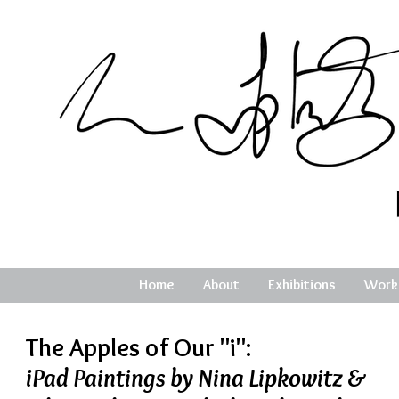
Home
About
Exhibitions
Work
The Apples of Our "i":
iPad Paintings by Nina Lipkowitz &