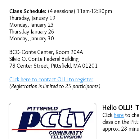
Class Schedule:
(4 sessions) 11am-12:30pm
Thursday, January 19
Monday, January 23
Thursday January 26
Monday, January 30
BCC- Conte Center, Room 204A
Silvio O. Conte Federal Building
78 Center Street, Pittsfield, MA 01201
Click here to contact OLLI to register
(Registration is limited to 25 participants)
Hello OLLI! '
Click
here
to che
class on the Pit
approx. 28 minu