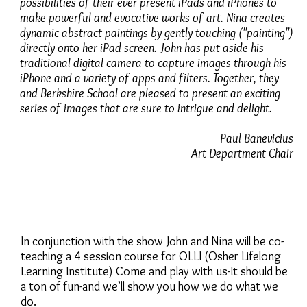
possibilities of their ever present iPads and iPhones to
make powerful and evocative works of art. Nina creates
dynamic abstract paintings by gently touching ("painting")
directly onto her iPad screen. John has put aside his
traditional digital camera to capture images through his
iPhone and a variety of apps and filters. Together, they
and Berkshire School are pleased to present an exciting
series of images that are sure to intrigue and delight.
Paul Banevicius
Art Department Chair
In conjunction with the show John and Nina will be co-
teaching a 4 session course for OLLI (Osher Lifelong
Learning Institute) Come and play with us-It should be
a ton of fun-and we’ll show you how we do what we
do.